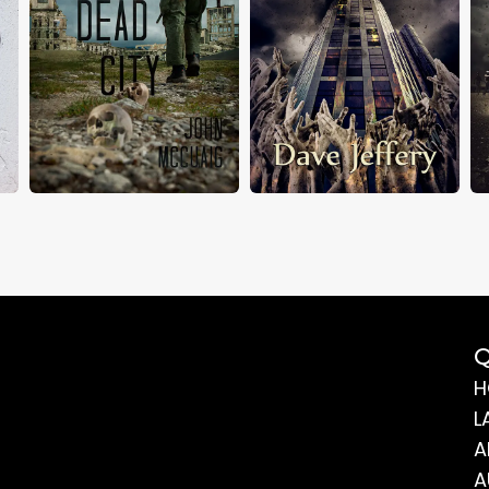
Q
H
L
A
A