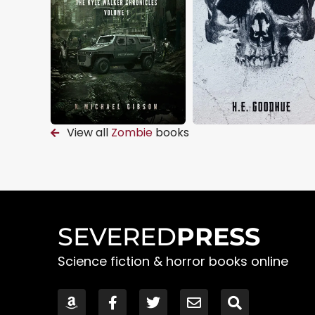
View all
Zombie
books
SEVERED
PRESS
Science fiction & horror books online