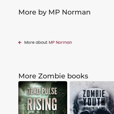
More by MP Norman
More about
MP Norman
More Zombie books