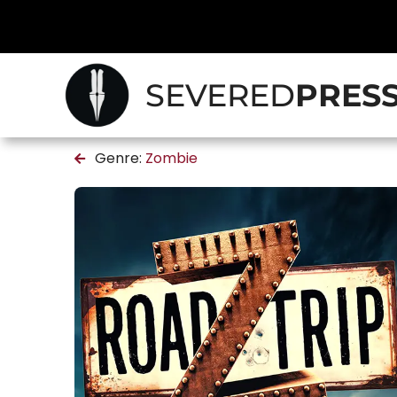
SEVERED
PRES
Genre:
Zombie