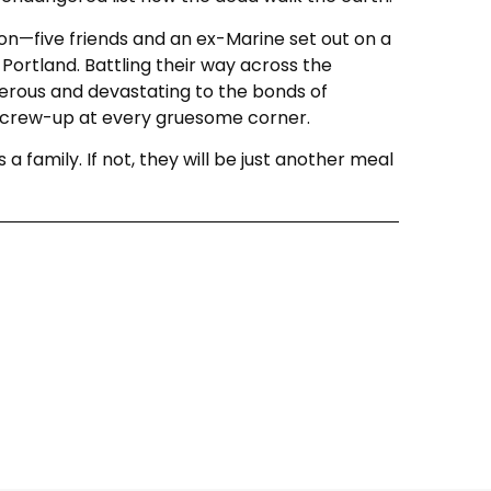
on—five friends and an ex-Marine set out on a
 Portland. Battling their way across the
rous and devastating to the bonds of
o screw-up at every gruesome corner.
a family. If not, they will be just another meal