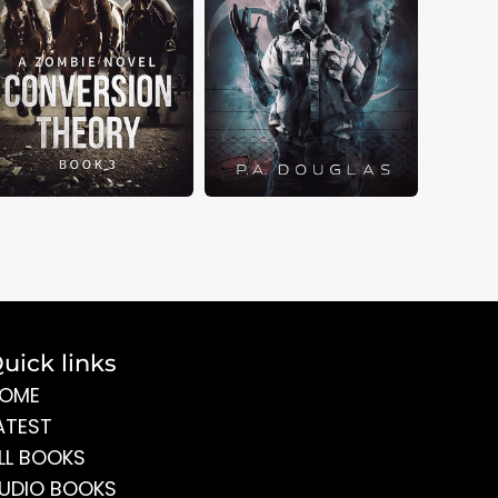
uick links
OME
ATEST
LL BOOKS
UDIO BOOKS