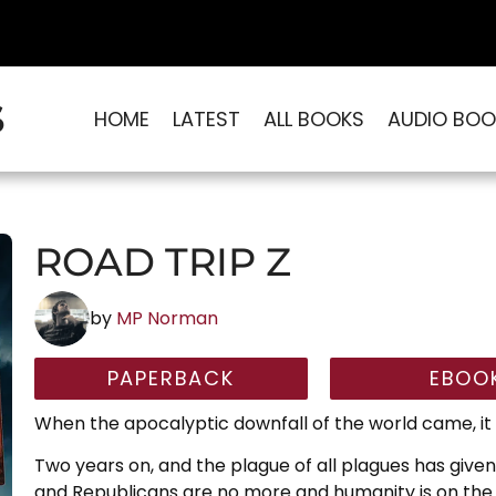
S
HOME
LATEST
ALL BOOKS
AUDIO BOO
ROAD TRIP Z
by
MP Norman
PAPERBACK
EBOO
When the apocalyptic downfall of the world came, it 
Two years on, and the plague of all plagues has give
and Republicans are no more and humanity is on the 