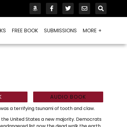
KS
FREE BOOK
SUBMISSIONS
MORE +
K
AUDIO BOOK
was a terrifying tsunami of tooth and claw.
n the United States a new majority. Democrats
endangered list now the dead walk the earth.