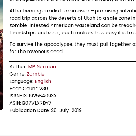
After hearing a radio transmission—promising salvati
road trip across the deserts of Utah to a safe zone in
zombie-infested American wasteland can be treache
friendships, and soon, each realizes how easy it is t
To survive the apocalypse, they must pull together as 
for the ravenous dead.
Author:
MP Norman
Genre:
Zombie
Language:
English
Page Count: 230
ISBN-13: 192584093X
ASIN: B07VLX7BY7
Publication Date: 28-July-2019