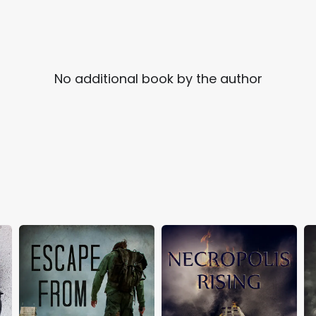
No additional book by the author