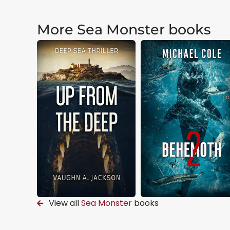
More Sea Monster books
View all
Sea Monster
books