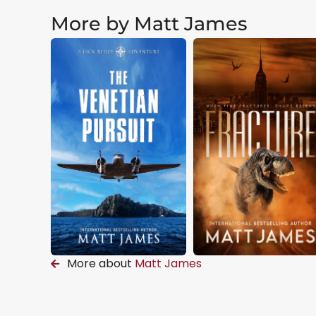
More by Matt James
More about
Matt James