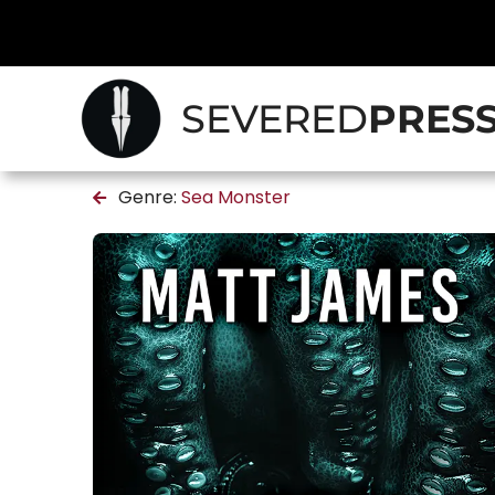
SEVERED
PRES
Genre:
Sea Monster