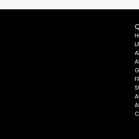
Q
H
L
A
A
G
F
S
A
A
C