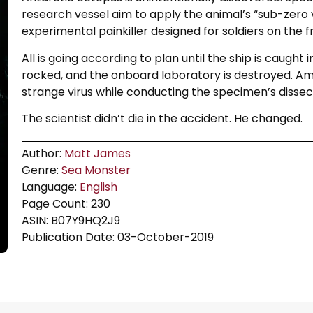
research vessel aim to apply the animal’s “sub-zero 
experimental painkiller designed for soldiers on the fr
All is going according to plan until the ship is caught 
rocked, and the onboard laboratory is destroyed. Amid
strange virus while conducting the specimen’s dissec
The scientist didn’t die in the accident. He changed.
Author:
Matt James
Genre:
Sea Monster
Language:
English
Page Count: 230
ASIN: B07Y9HQ2J9
Publication Date: 03-October-2019