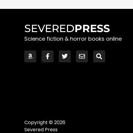
SEVERED
PRESS
Science fiction & horror books online
Copyright © 2026
Severed Press