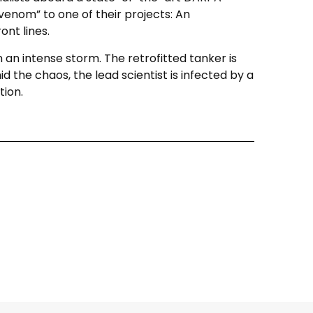
venom” to one of their projects: An
ont lines.
in an intense storm. The retrofitted tanker is
 the chaos, the lead scientist is infected by a
tion.