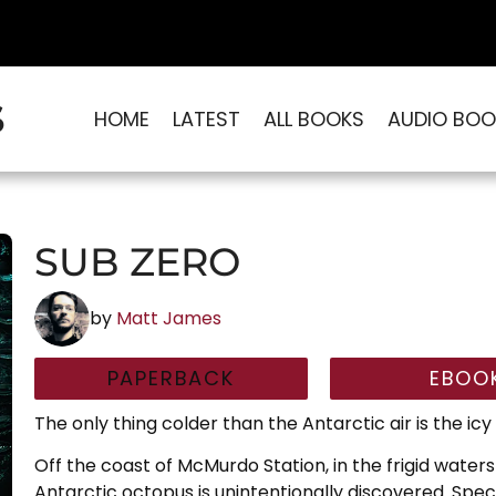
S
HOME
LATEST
ALL BOOKS
AUDIO BOO
SUB ZERO
by
Matt James
PAPERBACK
EBOO
The only thing colder than the Antarctic air is the icy 
Off the coast of McMurdo Station, in the frigid water
Antarctic octopus is unintentionally discovered. Spe