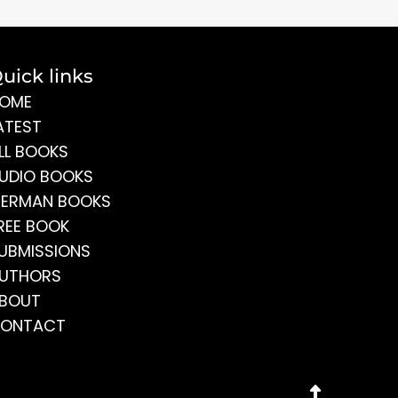
uick links
OME
ATEST
LL BOOKS
UDIO BOOKS
ERMAN BOOKS
REE BOOK
UBMISSIONS
UTHORS
BOUT
ONTACT