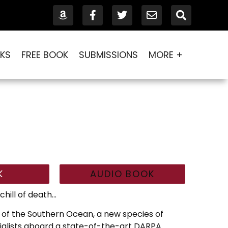
KS
FREE BOOK
SUBMISSIONS
MORE +
K
AUDIO BOOK
chill of death…
s of the Southern Ocean, a new species of
cialists aboard a state-of-the-art DARPA