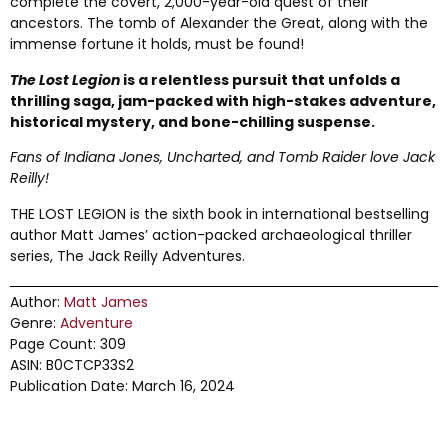
complete the covert, 2,000-year-old quest of their
ancestors. The tomb of Alexander the Great, along with the
immense fortune it holds, must be found!
The Lost Legion
is a relentless pursuit that unfolds a
thrilling saga, jam-packed with high-stakes adventure,
historical mystery, and bone-chilling suspense.
Fans of Indiana Jones, Uncharted, and Tomb Raider love Jack
Reilly!
THE LOST LEGION is the sixth book in international bestselling
author Matt James’ action-packed archaeological thriller
series, The Jack Reilly Adventures.
Author:
Matt James
Genre:
Adventure
Page Count: 309
ASIN: B0CTCP33S2
Publication Date: March 16, 2024