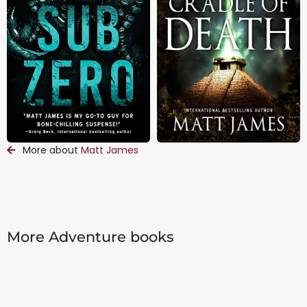
More about
Matt James
More Adventure books