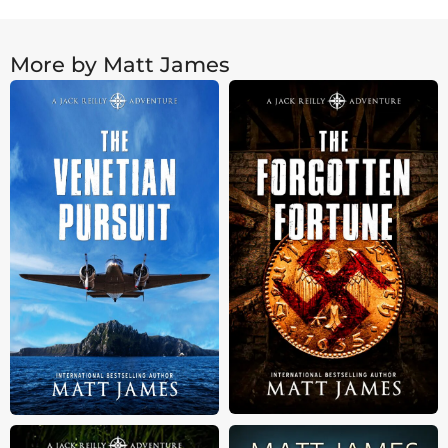
More by Matt James