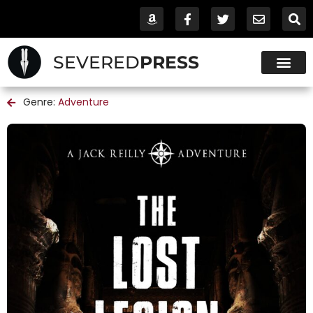
SEVERED
PRESS
Genre:
Adventure