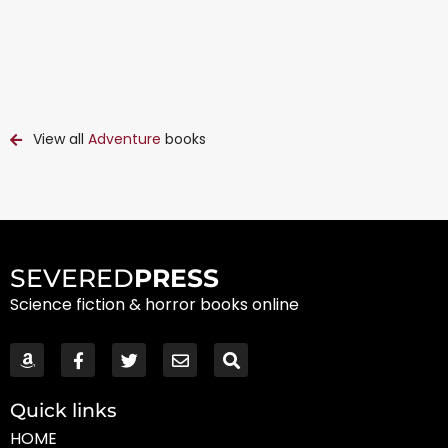
View all
Adventure
books
SEVERED
PRESS
Science fiction & horror books online
Quick links
HOME