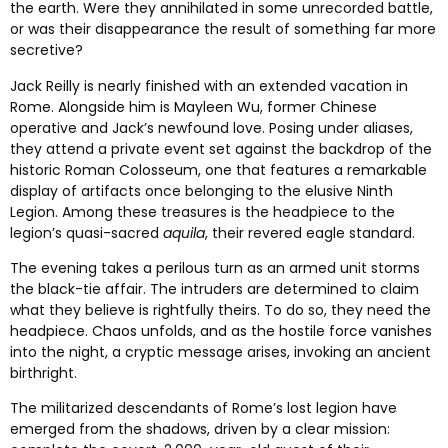
the earth. Were they annihilated in some unrecorded battle,
or was their disappearance the result of something far more
secretive?
Jack Reilly is nearly finished with an extended vacation in
Rome. Alongside him is Mayleen Wu, former Chinese
operative and Jack’s newfound love. Posing under aliases,
they attend a private event set against the backdrop of the
historic Roman Colosseum, one that features a remarkable
display of artifacts once belonging to the elusive Ninth
Legion. Among these treasures is the headpiece to the
legion’s quasi-sacred
aquila
, their revered eagle standard.
The evening takes a perilous turn as an armed unit storms
the black-tie affair. The intruders are determined to claim
what they believe is rightfully theirs. To do so, they need the
headpiece. Chaos unfolds, and as the hostile force vanishes
into the night, a cryptic message arises, invoking an ancient
birthright.
The militarized descendants of Rome’s lost legion have
emerged from the shadows, driven by a clear mission: