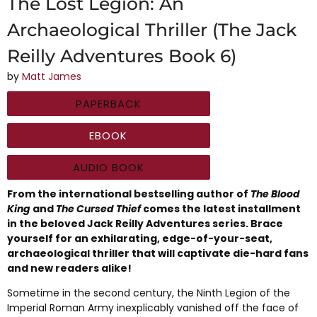
The Lost Legion: An
Archaeological Thriller (The Jack
Reilly Adventures Book 6)
by
Matt James
PAPERBACK
EBOOK
AUDIO BOOK
From the international bestselling author of
The Blood
King
and
The Cursed Thief
comes the latest installment
in the beloved Jack Reilly Adventures series. Brace
yourself for an exhilarating, edge-of-your-seat,
archaeological thriller that will captivate die-hard fans
and new readers alike!
Sometime in the second century, the Ninth Legion of the
Imperial Roman Army inexplicably vanished off the face of