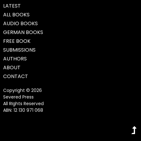
LATEST
ALL BOOKS
AUDIO BOOKS
GERMAN BOOKS
FREE BOOK
SUBMISSIONS
AUTHORS
ABOUT
CONTACT
Copyright © 2026
Severed Press
All RIghts Reserved
ABN: 12 130 971 068