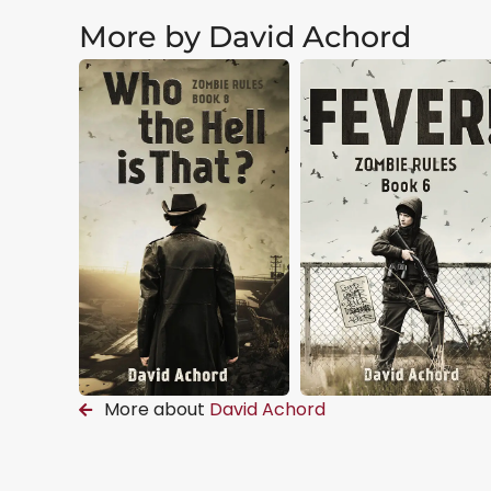
More by David Achord
More about
David Achord