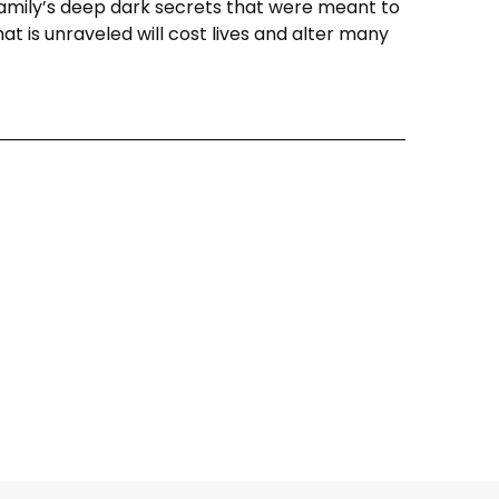
family’s deep dark secrets that were meant to
hat is unraveled will cost lives and alter many