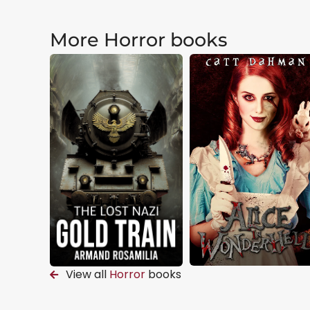
More Horror books
View all
Horror
books