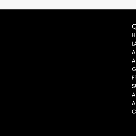
Q
H
L
A
A
G
F
S
A
A
C