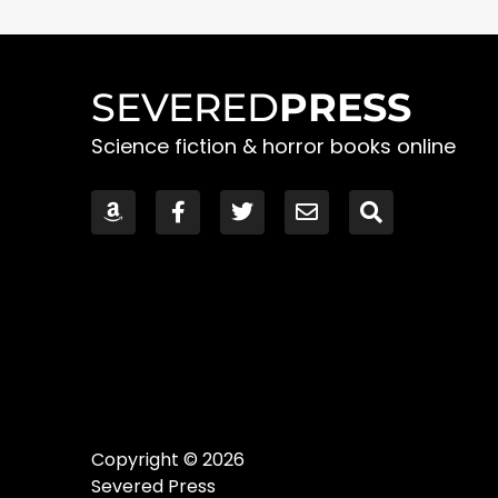
SEVERED
PRESS
Science fiction & horror books online
Copyright © 2026
Severed Press