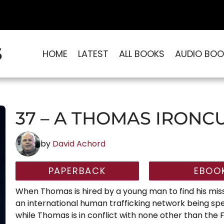
S
HOME
LATEST
ALL BOOKS
AUDIO BOO
37 – A THOMAS IRONC
by
David Achord
PAPERBACK
EBOO
When Thomas is hired by a young man to find his mis
an international human trafficking network being sp
while Thomas is in conflict with none other than the F