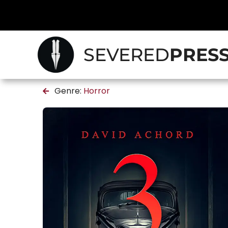
SEVERED
PRES
Genre:
Horror