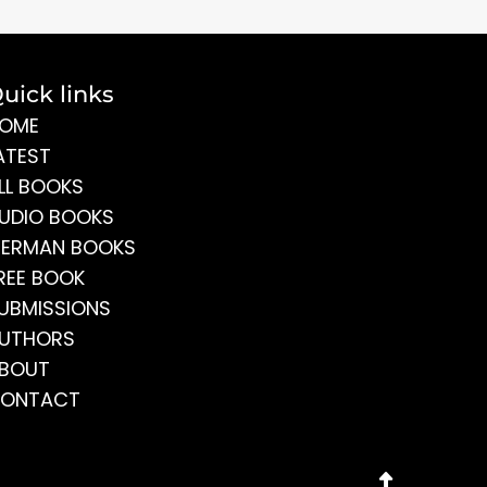
uick links
OME
ATEST
LL BOOKS
UDIO BOOKS
ERMAN BOOKS
REE BOOK
UBMISSIONS
UTHORS
BOUT
ONTACT