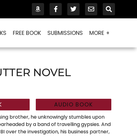
KS
FREE BOOK
SUBMISSIONS
MORE +
UTTER NOVEL
K
AUDIO BOOK
sing brother, he unknowingly stumbles upon
earheaded by a band of travelling gypsies. And
BI over the investigation, his business partner,