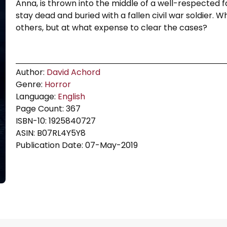
Anna, is thrown into the middle of a well-respected 
stay dead and buried with a fallen civil war soldier. W
others, but at what expense to clear the cases?
Author:
David Achord
Genre:
Horror
Language:
English
Page Count: 367
ISBN-10: 1925840727
ASIN: B07RL4Y5Y8
Publication Date: 07-May-2019