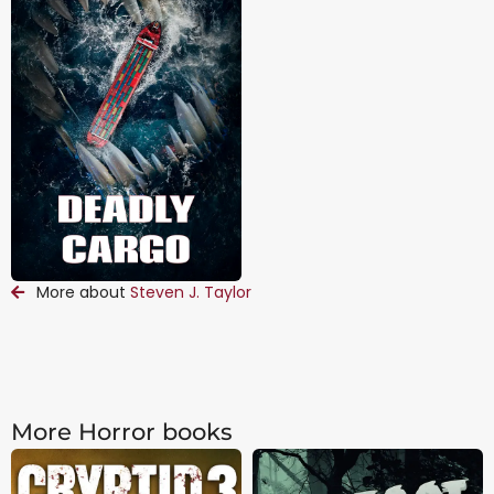
More about
Steven J. Taylor
More Horror books