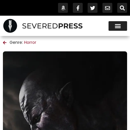
SEVERED
PRESS
Genre:
Horror