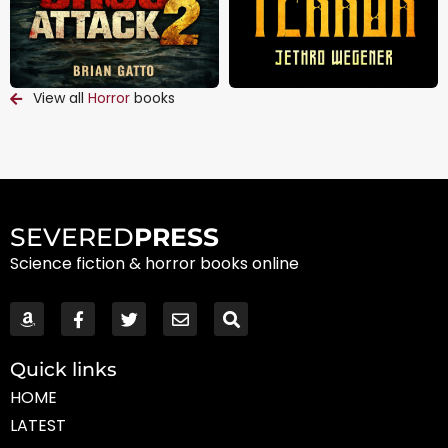
View all
Horror
books
SEVERED
PRESS
Science fiction & horror books online
Quick links
HOME
LATEST