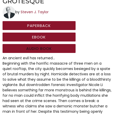
GROTESQUE
by
Steven J. Taylor
PAPERBACK
EBOOK
AUDIO BOOK
An ancient evil has returned…
Beginning with the horrific massacre of three men on a
quiet rooftop, the city quickly becomes besieged by a spate
of brutal murders by night. Homicide detectives are at a loss
to solve what they assume to be the killings of a bloodthirsty
vigilante. But downtrodden forensic investigator Nicole Li
believes something far more monstrous is behind the killings,
for no man could inflict the horrifying body mutilations she
had seen at the crime scenes. Then comes a break: a
witness who claims she saw a demonic monster butcher a
man in front of her. Despite this testimony being openly