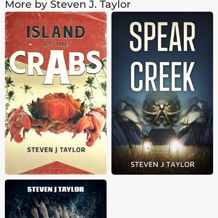
More by Steven J. Taylor