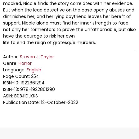
mocked, Nicole finds the story correlates with her evidence.
But when the lead detective on the case openly abuses and
diminishes her, and her lying boyfriend leaves her bereft of
support, Nicole alone must find her inner strength to face
not only her tormentors to prove the unfathomable, but also
have the courage to risk her own
life to end the reign of grotesque murders.
Author:
Steven J. Taylor
Genre:
Horror
Language:
English
Page Count: 254
ISBN-10: 1922861294
ISBN-13: 978-1922861290
ASIN: B0BJ1DLKKS
Publication Date: 12-October-2022