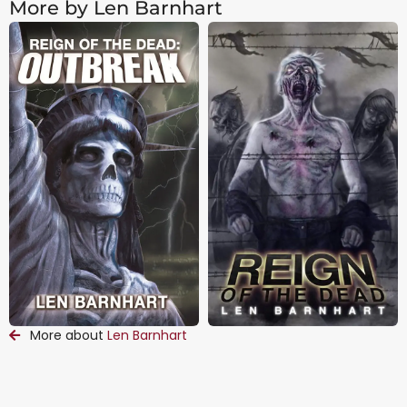
More by Len Barnhart
More about
Len Barnhart