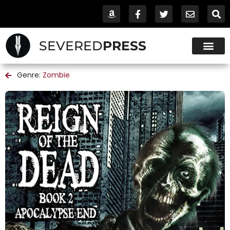
SEVERED
PRESS
Genre:
Zombie