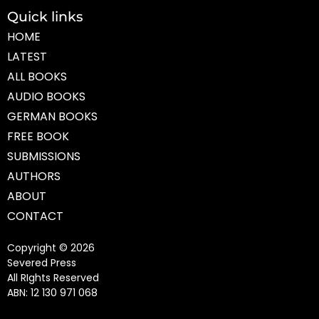
Quick links
HOME
LATEST
ALL BOOKS
AUDIO BOOKS
GERMAN BOOKS
FREE BOOK
SUBMISSIONS
AUTHORS
ABOUT
CONTACT
Copyright © 2026
Severed Press
All RIghts Reserved
ABN: 12 130 971 068