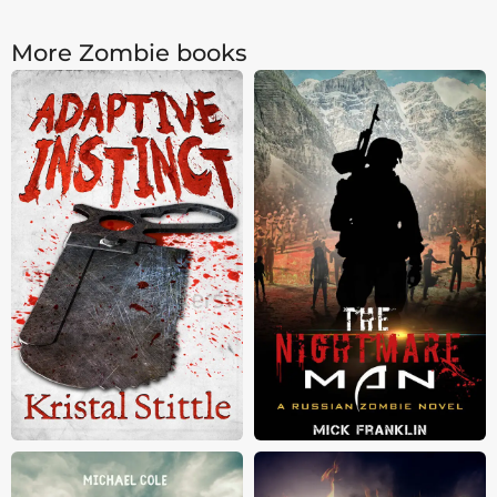
More Zombie books