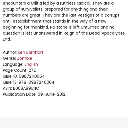
encounters a Militia led by a ruthless radical. They are a
group of survivalists, prepared for anything and their
numbers are great. They are the last vestiges of a corrupt
anti-establishment that stands in the way of a new
beginning for mankind. No stone is left unturned and no
question is left unanswered in Reign of the Dead: Apocalypse
End.
Author:
Len Barnhart
Genre:
Zombie
Language:
English
Page Count: 272
ISBN-10: 0987240064
ISBN-13: 978-0987240064
ASIN: B008A89UNC
Publication Date: 09-June-2012