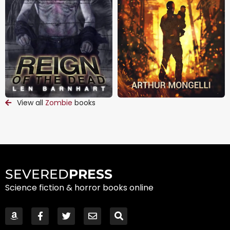
View all
Zombie
books
SEVERED
PRESS
Science fiction & horror books online