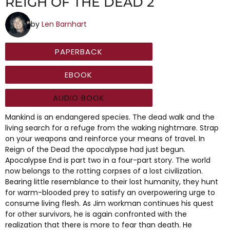
REIGH OF THE DEAD 2
by
Len Barnhart
PAPERBACK
EBOOK
AUDIO BOOK
Mankind is an endangered species. The dead walk and the
living search for a refuge from the waking nightmare. Strap
on your weapons and reinforce your means of travel. In
Reign of the Dead the apocalypse had just begun.
Apocalypse End is part two in a four-part story. The world
now belongs to the rotting corpses of a lost civilization.
Bearing little resemblance to their lost humanity, they hunt
for warm-blooded prey to satisfy an overpowering urge to
consume living flesh. As Jim workman continues his quest
for other survivors, he is again confronted with the
realization that there is more to fear than death. He