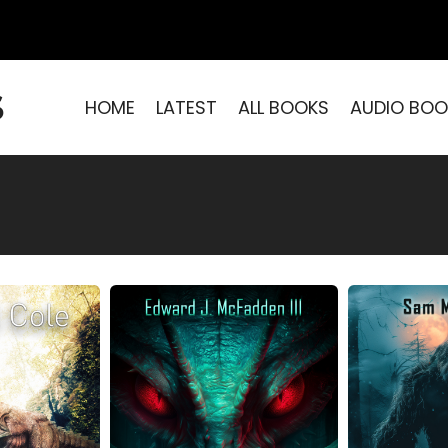
S
HOME
LATEST
ALL BOOKS
AUDIO BOO