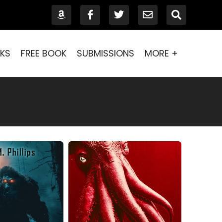
KS
FREE BOOK
SUBMISSIONS
MORE +