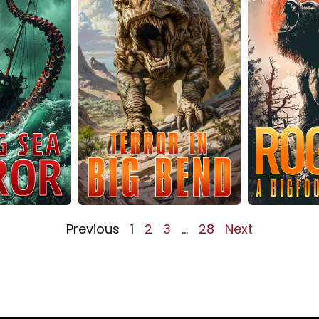
Previous
1
2
3
…
28
Next