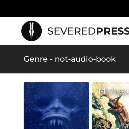
SEVERED
PRES
Genre - not-audio-book