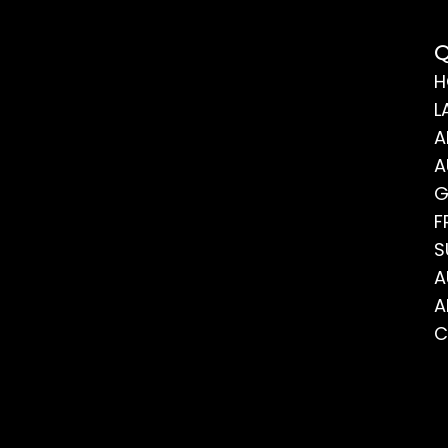
Q
H
L
A
A
G
F
S
A
A
C