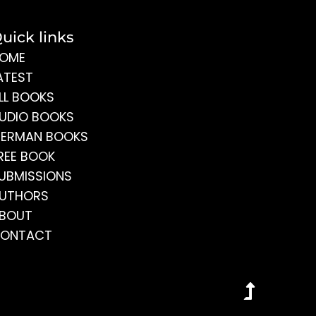
uick links
OME
ATEST
LL BOOKS
UDIO BOOKS
ERMAN BOOKS
REE BOOK
UBMISSIONS
UTHORS
BOUT
ONTACT