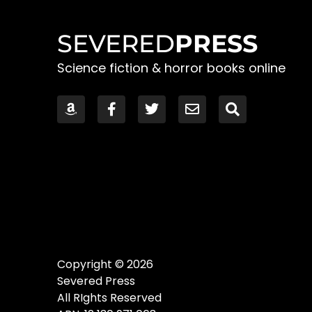
SEVERED
PRESS
Science fiction & horror books online
Copyright © 2026
Severed Press
All RIghts Reserved