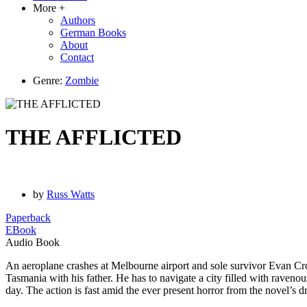
More +
Authors
German Books
About
Contact
Genre:
Zombie
THE AFFLICTED
by
Russ Watts
Paperback
EBook
Audio Book
An aeroplane crashes at Melbourne airport and sole survivor Evan Cro
Tasmania with his father. He has to navigate a city filled with ravenou
day. The action is fast amid the ever present horror from the novel’s 