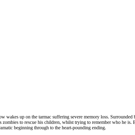
w wakes up on the tarmac suffering severe memory loss. Surrounded by z
s zombies to rescue his children, whilst trying to remember who he is. E
dramatic beginning through to the heart-pounding ending.