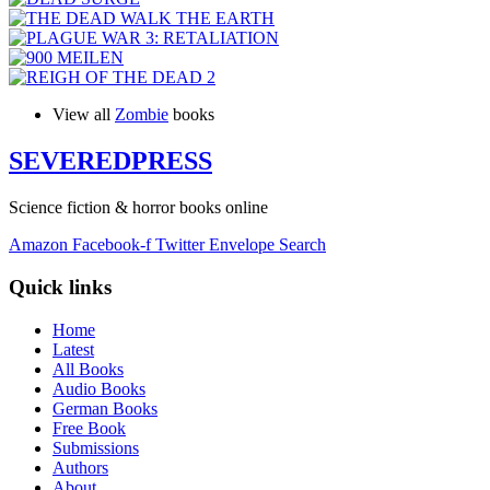
View all
Zombie
books
SEVERED
PRESS
Science fiction & horror books online
Amazon
Facebook-f
Twitter
Envelope
Search
Quick links
Home
Latest
All Books
Audio Books
German Books
Free Book
Submissions
Authors
About