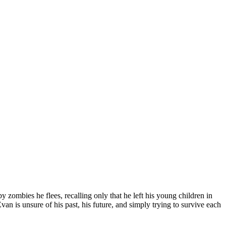
ombies he flees, recalling only that he left his young children in
van is unsure of his past, his future, and simply trying to survive each