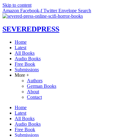
Skip to content
Amazon
Facebook-f
Twitter
Envelope
Search
SEVERED
PRESS
Home
Latest
All Books
Audio Books
Free Book
Submissions
More +
Authors
German Books
About
Contact
Home
Latest
All Books
Audio Books
Free Book
Submissions