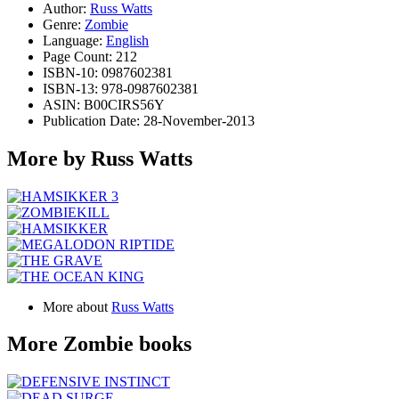
Author:
Russ Watts
Genre:
Zombie
Language:
English
Page Count: 212
ISBN-10: 0987602381
ISBN-13: 978-0987602381
ASIN: B00CIRS56Y
Publication Date: 28-November-2013
More by Russ Watts
More about
Russ Watts
More Zombie books